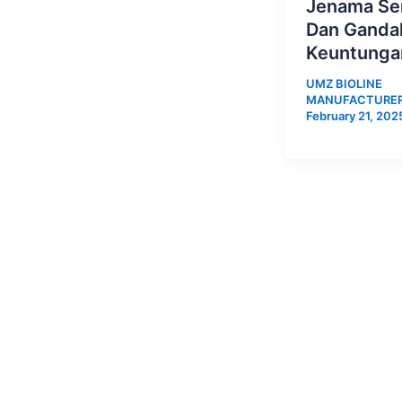
Jenama Sen
Dan Ganda
Keuntunga
UMZ BIOLINE
MANUFACTURE
February 21, 202