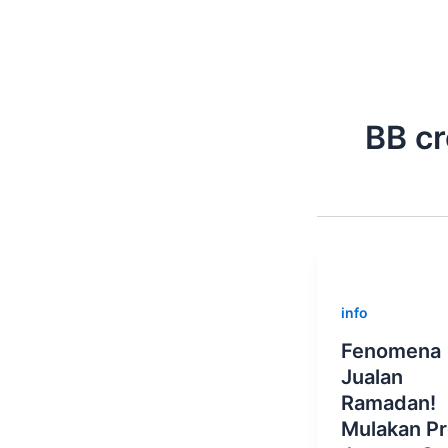
Skip
to
content
BB c
info
Fenomena
Jualan
Ramadan!
Mulakan P