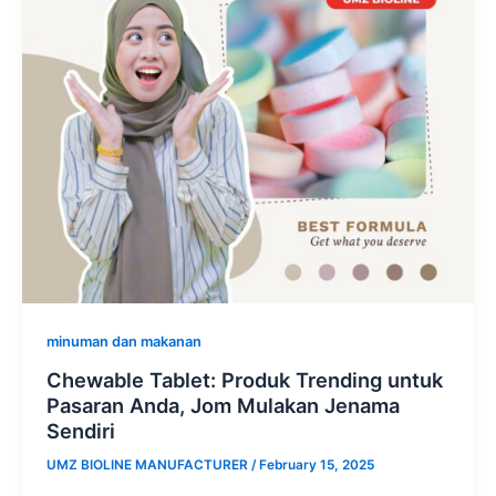
minuman dan makanan
Chewable Tablet: Produk Trending untuk
Pasaran Anda, Jom Mulakan Jenama
Sendiri
UMZ BIOLINE MANUFACTURER
/
February 15, 2025