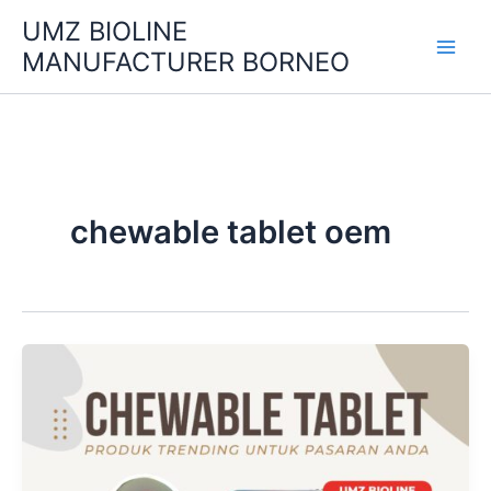
Skip
UMZ BIOLINE
to
MANUFACTURER BORNEO
content
chewable tablet oem