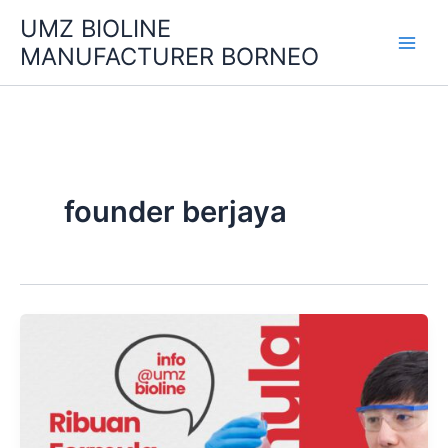
Skip
UMZ BIOLINE
to
MANUFACTURER BORNEO
content
founder berjaya