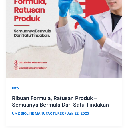
info
Ribuan Formula, Ratusan Produk –
Semuanya Bermula Dari Satu Tindakan
UMZ BIOLINE MANUFACTURER
/
July 22, 2025