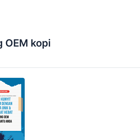
g OEM kopi