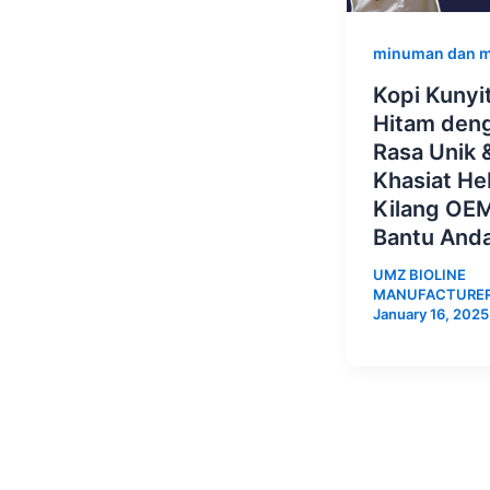
minuman dan 
Kopi Kunyi
Hitam den
Rasa Unik 
Khasiat He
Kilang OEM
Bantu And
UMZ BIOLINE
MANUFACTURE
January 16, 2025