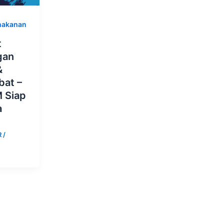
makanan
t
gan
&
bat –
 Siap
a
R
/