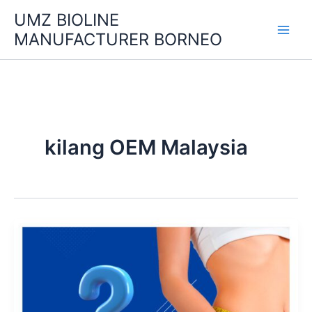
Skip
UMZ BIOLINE
to
MANUFACTURER BORNEO
content
kilang OEM Malaysia