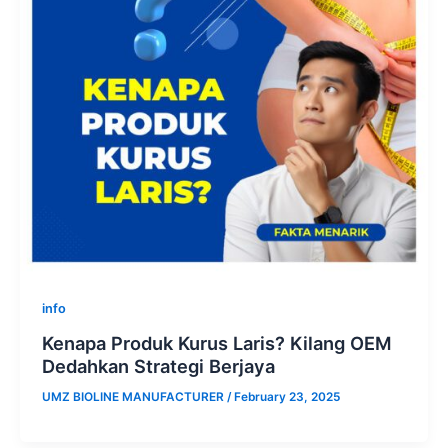
info
Kenapa Produk Kurus Laris? Kilang OEM
Dedahkan Strategi Berjaya
UMZ BIOLINE MANUFACTURER
/
February 23, 2025