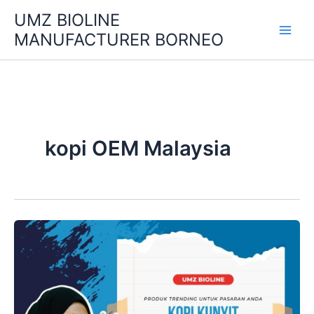
Skip
UMZ BIOLINE
to
MANUFACTURER BORNEO
content
kopi OEM Malaysia