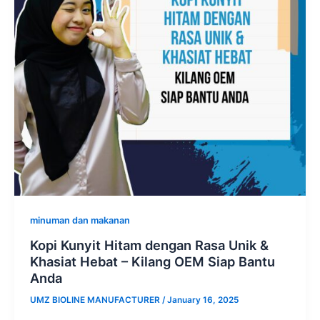
minuman dan makanan
Kopi Kunyit Hitam dengan Rasa Unik &
Khasiat Hebat – Kilang OEM Siap Bantu
Anda
UMZ BIOLINE MANUFACTURER
/
January 16, 2025