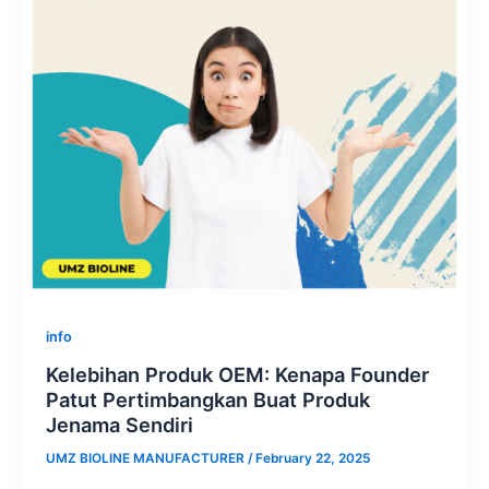
info
Kelebihan Produk OEM: Kenapa Founder
Patut Pertimbangkan Buat Produk
Jenama Sendiri
UMZ BIOLINE MANUFACTURER
/
February 22, 2025