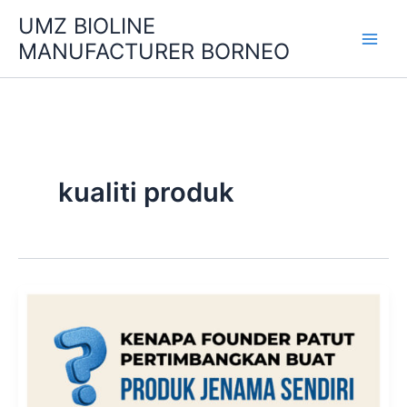
Skip
UMZ BIOLINE
to
MANUFACTURER BORNEO
content
kualiti produk