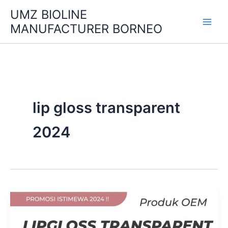
Skip
UMZ BIOLINE
to
MANUFACTURER BORNEO
content
lip gloss transparent
2024