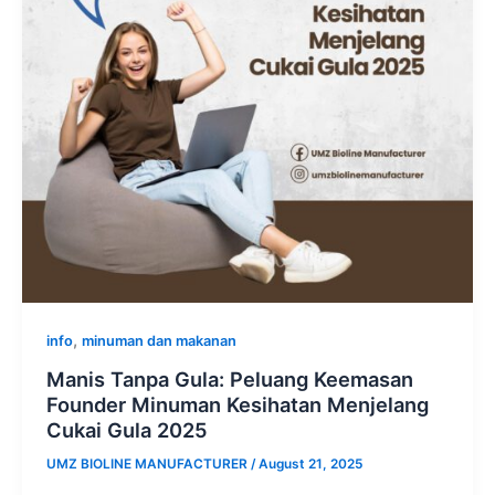
,
info
minuman dan makanan
Manis Tanpa Gula: Peluang Keemasan
Founder Minuman Kesihatan Menjelang
Cukai Gula 2025
UMZ BIOLINE MANUFACTURER
/
August 21, 2025