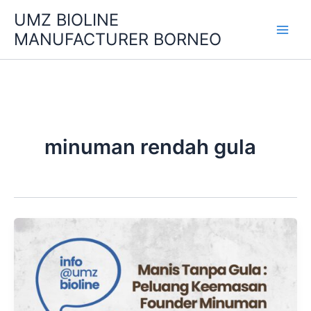
Skip
UMZ BIOLINE
to
MANUFACTURER BORNEO
content
minuman rendah gula