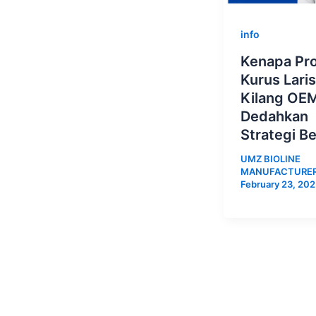
info
Kenapa Pr
Kurus Lari
Kilang OE
Dedahkan
Strategi Be
UMZ BIOLINE
MANUFACTURE
February 23, 20