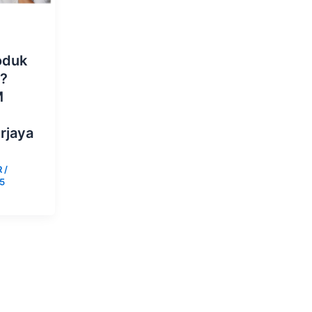
oduk
s?
M
rjaya
R
/
25