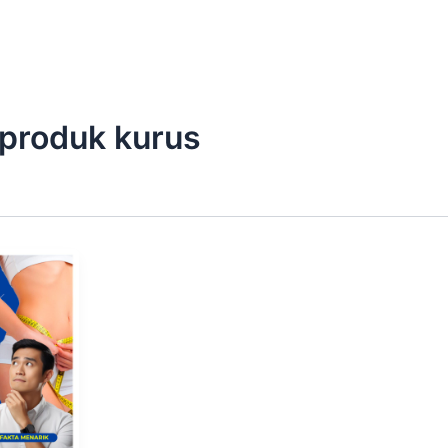
produk kurus