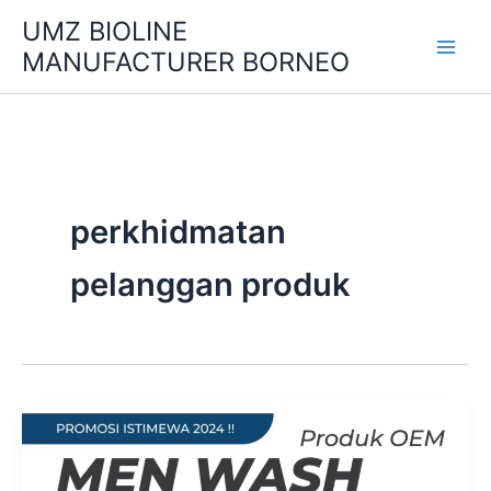
Skip
UMZ BIOLINE
to
MANUFACTURER BORNEO
content
perkhidmatan
pelanggan produk