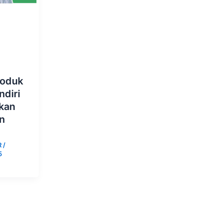
roduk
diri
kan
n
R
/
5