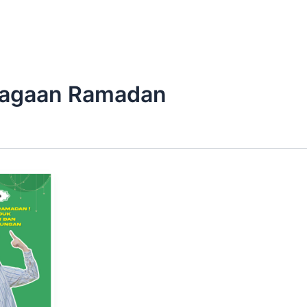
iagaan Ramadan