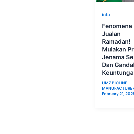
info
Fenomena
Jualan
Ramadan!
Mulakan P
Jenama Sen
Dan Ganda
Keuntunga
UMZ BIOLINE
MANUFACTURE
February 21, 202