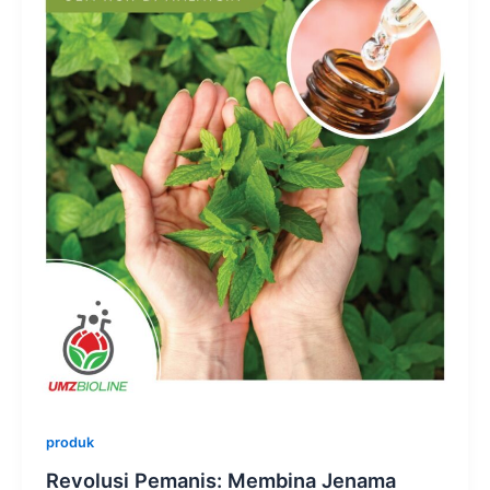
produk
Revolusi Pemanis: Membina Jenama