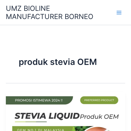
Skip
UMZ BIOLINE
to
MANUFACTURER BORNEO
content
produk stevia OEM