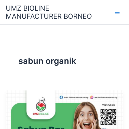
Skip
UMZ BIOLINE
to
MANUFACTURER BORNEO
content
sabun organik