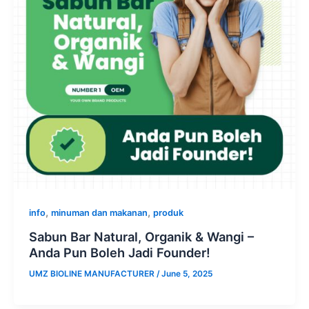
,
,
info
minuman dan makanan
produk
Sabun Bar Natural, Organik & Wangi –
Anda Pun Boleh Jadi Founder!
UMZ BIOLINE MANUFACTURER
/
June 5, 2025