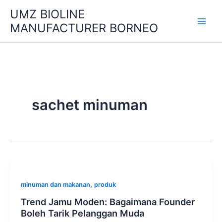
Skip
UMZ BIOLINE
to
MANUFACTURER BORNEO
content
sachet minuman
,
minuman dan makanan
produk
Trend Jamu Moden: Bagaimana Founder
Boleh Tarik Pelanggan Muda