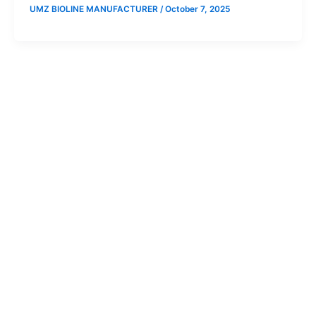
UMZ BIOLINE MANUFACTURER
/
October 7, 2025