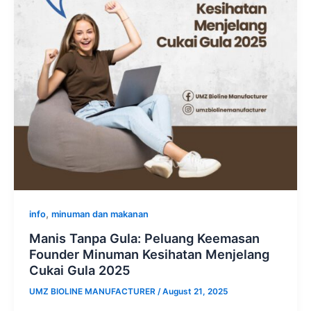
,
info
minuman dan makanan
Manis Tanpa Gula: Peluang Keemasan
Founder Minuman Kesihatan Menjelang
Cukai Gula 2025
UMZ BIOLINE MANUFACTURER
/
August 21, 2025