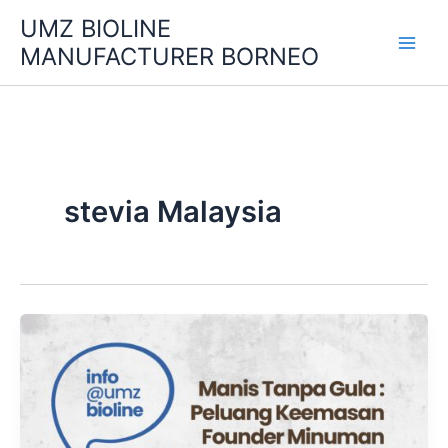
Skip
UMZ BIOLINE
to
MANUFACTURER BORNEO
content
stevia Malaysia