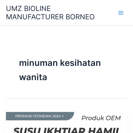
Skip
UMZ BIOLINE
to
MANUFACTURER BORNEO
content
minuman kesihatan
wanita